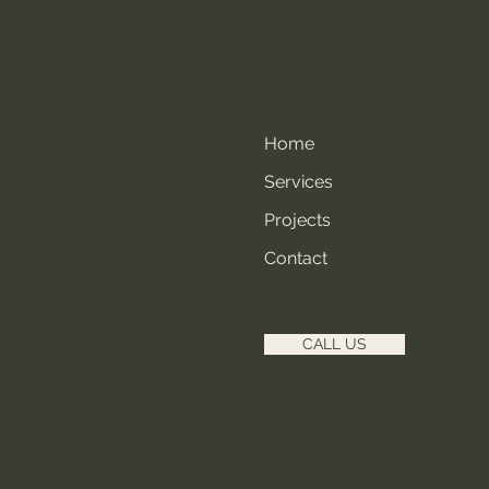
Home
Services
Projects
Contact
CALL US