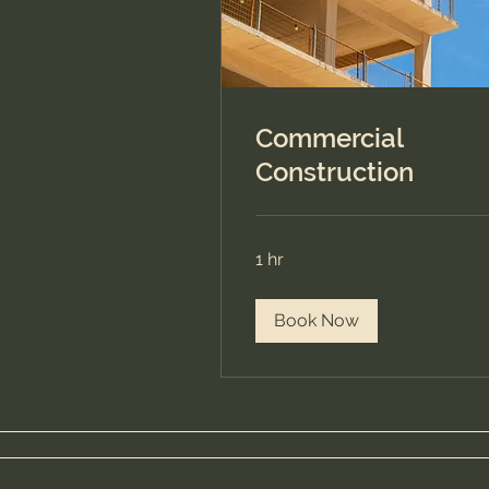
Commercial
Construction
1 hr
Book Now