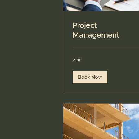
Project
Management
2 hr
Book Now