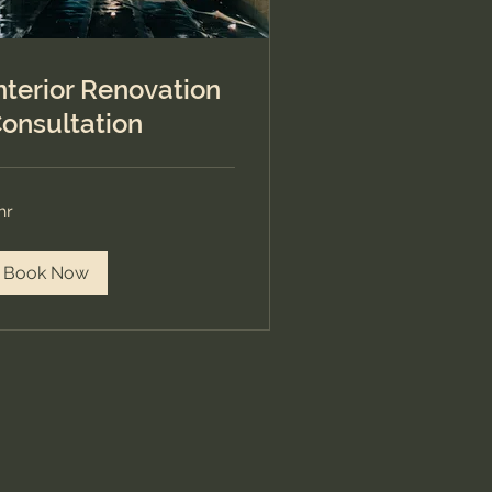
nterior Renovation
onsultation
hr
Book Now