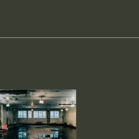
CONTACT US