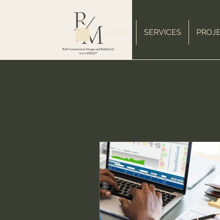
HOME
SERVICES
PROJ