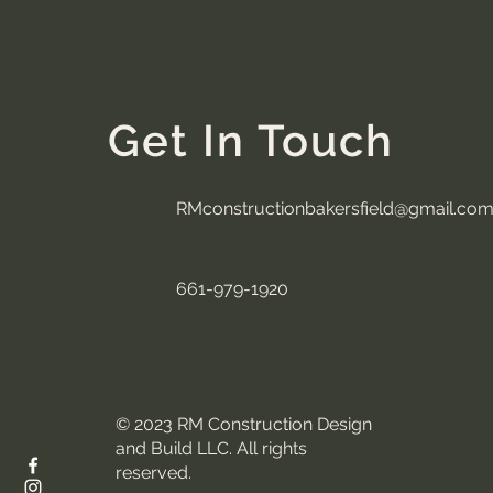
Get In Touch
RMconstructionbakersfield@gmail.co
661-979-1920
© 2023 RM Construction Design
and Build LLC. All rights
reserved.