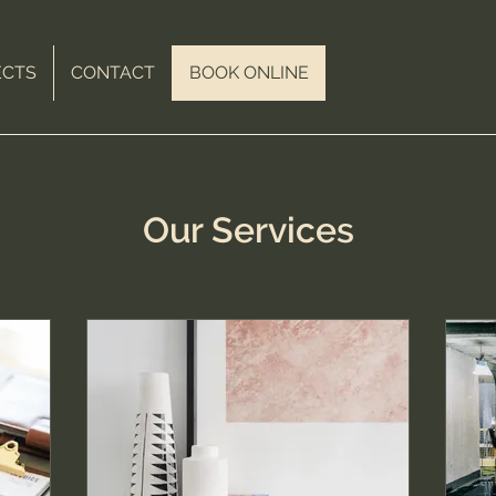
ECTS
CONTACT
BOOK ONLINE
Our Services