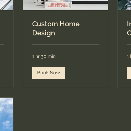
Custom Home
I
Design
C
1 hr 30 min
1 
Book Now